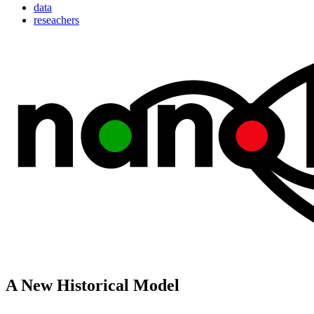
data
reseachers
A New Historical Model