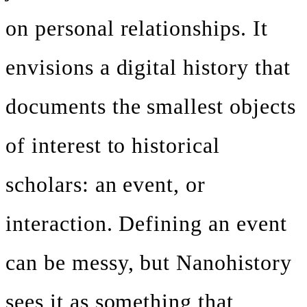
on personal relationships. It
envisions a digital history that
documents the smallest objects
of interest to historical
scholars: an event, or
interaction. Defining an event
can be messy, but Nanohistory
sees it as something that