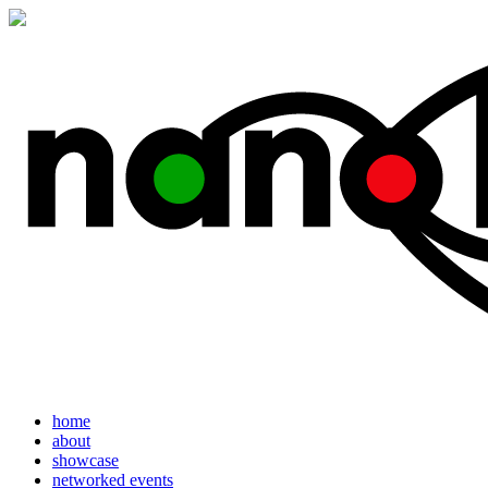
home
about
showcase
networked events