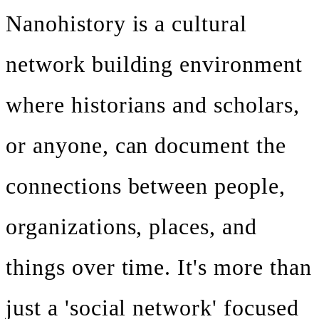
Nanohistory is a cultural
network building environment
where historians and scholars,
or anyone, can document the
connections between people,
organizations, places, and
things over time. It's more than
just a 'social network' focused