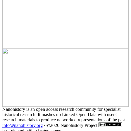
Nanohistory is an open access research community for specialist
historical research. It mashes up Linked Open Data with users'
research materials to produce networked representations of the past.
info@nanohistory.org
· ©2026 Nanohistory Project
best viewed with a larger screen