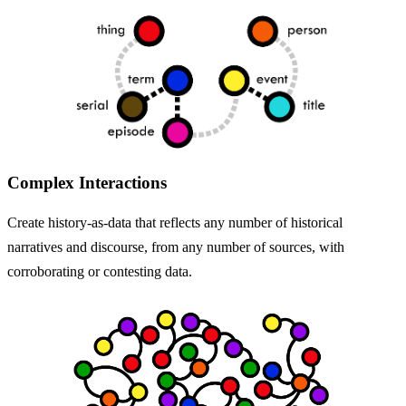
Complex Interactions
Create history-as-data that reflects any number of historical
narratives and discourse, from any number of sources, with
corroborating or contesting data.