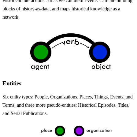
Historical interactions - or as we call them 'events' - are the building
blocks of history-as-data, and maps historical knowledge as a
network.
Entities
Six entity types: People, Organizations, Places, Things, Events, and
Terms, and three more pseudo-entities: Historical Episodes, Titles,
and Serial Publications.