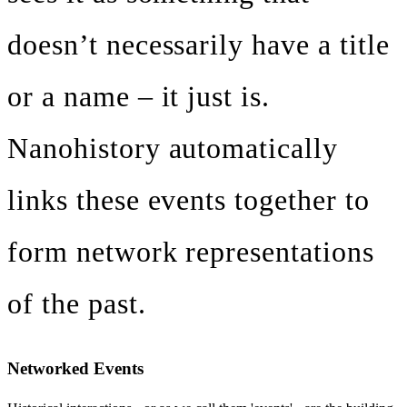
doesn’t necessarily have a title
or a name – it just is.
Nanohistory automatically
links these events together to
form network representations
of the past.
Networked Events