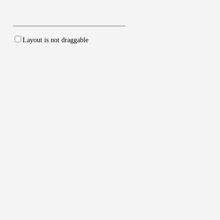
Layout is
not
draggable