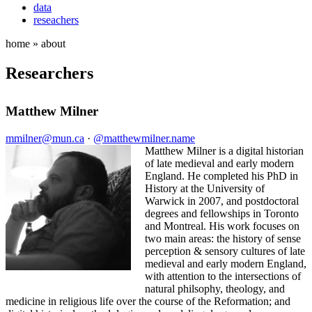
data
reseachers
home » about
Researchers
Matthew Milner
mmilner@mun.ca
·
@matthewmilner.name
Matthew Milner is a digital historian
of late medieval and early modern
England. He completed his PhD in
History at the University of
Warwick in 2007, and postdoctoral
degrees and fellowships in Toronto
and Montreal. His work focuses on
two main areas: the history of sense
perception & sensory cultures of late
medieval and early modern England,
with attention to the intersections of
natural philsophy, theology, and
medicine in religious life over the course of the Reformation; and