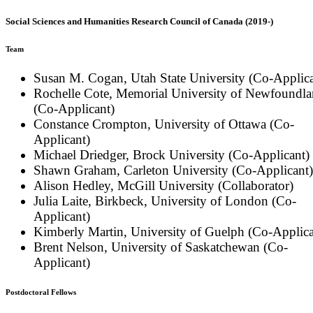
Social Sciences and Humanities Research Council of Canada (2019-)
Team
Susan M. Cogan, Utah State University (Co-Applica
Rochelle Cote, Memorial University of Newfoundl
(Co-Applicant)
Constance Crompton, University of Ottawa (Co-
Applicant)
Michael Driedger, Brock University (Co-Applicant)
Shawn Graham, Carleton University (Co-Applicant)
Alison Hedley, McGill University (Collaborator)
Julia Laite, Birkbeck, University of London (Co-
Applicant)
Kimberly Martin, University of Guelph (Co-Applica
Brent Nelson, University of Saskatchewan (Co-
Applicant)
Postdoctoral Fellows