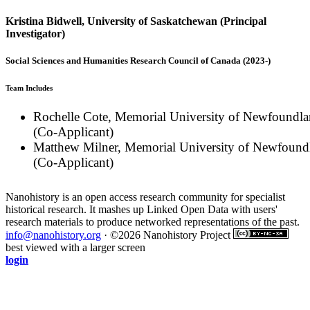
Kristina Bidwell, University of Saskatchewan (Principal
Investigator)
Social Sciences and Humanities Research Council of Canada (2023-)
Team Includes
Rochelle Cote, Memorial University of Newfoundl
(Co-Applicant)
Matthew Milner, Memorial University of Newfound
(Co-Applicant)
Nanohistory is an open access research community for specialist
historical research. It mashes up Linked Open Data with users'
research materials to produce networked representations of the past.
info@nanohistory.org
· ©2026 Nanohistory Project
best viewed with a larger screen
login