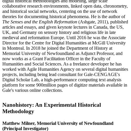
digital historical methodologies and modeling, large scale
collaborative research environments, linked open data, chronometry,
and historical social networks, centering on the use of network
theories for documenting historical phenomena. He is the author of
The Senses and the English Reformation
(Ashgate, 2011), published
articles and essays, and given keynote lectures in Canada, the US,
UK, and Germany on sensory history and religious life in late
medieval and reformation Europe. Until 2016 he was the Associate
Director for the Centre for Digital Humanities at McGill University
in Montreal. In 2018 he joined the Department of History at
Memorial University of Newfoundland as Adjunct Professor, and
now works as a Grant Facilitation Officer in the Faculty of
Humanities and Social Sciences. As a freelance developer he has
worked with Agile Humanities Agency on several digital humanities
projects, including being lead consultant for Gale-CENGAGE's
Digital Scholar Lab, a high-performance computing text analysis
platform for some 900million pages of digitize materials available in
Gale's various online collections.
Nanohistory: An Experimental Historical
Methodology
Matthew Milner, Memorial University of Newfoundland
(Principal Investigator)