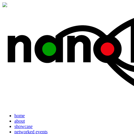
home
about
showcase
networked events