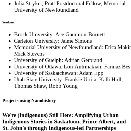
Julia Stryker, Pratt Postdoctoral Fellow, Memorial
University of Newfoundland
Students
Brock University: Ace Gammon-Burnett
Carleton University: Jaime Simons
Memorial University of Newfoundland: Erica Maki
Mick Stevens
University of Guelph: Adrian Gerbrand
University of Ottawa: Lori Antrinakian, Farinaz Bes
University of Saskatchewan: Adam Epp
Utah State University: Frankie Urrita, Kalli Hull,
Thomas Shaw, Robb Young
Projects using Nanohistory
We're (Indigenous) Still Here: Amplifying Urban
Indigenous Stories in Saskatoon, Prince Albert, and
St. John's through Indigenous-led Partnerships