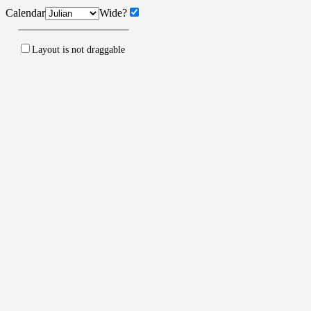
Calendar
Wide?
Layout is
not
draggable