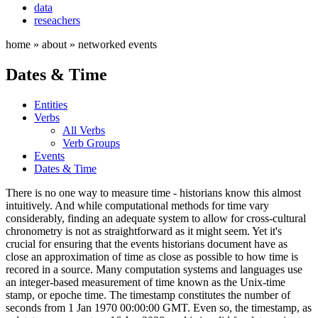
data
reseachers
home » about » networked events
Dates & Time
Entities
Verbs
All Verbs
Verb Groups
Events
Dates & Time
There is no one way to measure time - historians know this almost
intuitively. And while computational methods for time vary
considerably, finding an adequate system to allow for cross-cultural
chronometry is not as straightforward as it might seem. Yet it's
crucial for ensuring that the events historians document have as
close an approximation of time as close as possible to how time is
recored in a source. Many computation systems and languages use
an integer-based measurement of time known as the Unix-time
stamp, or epoche time. The timestamp constitutes the number of
seconds from 1 Jan 1970 00:00:00 GMT. Even so, the timestamp, as