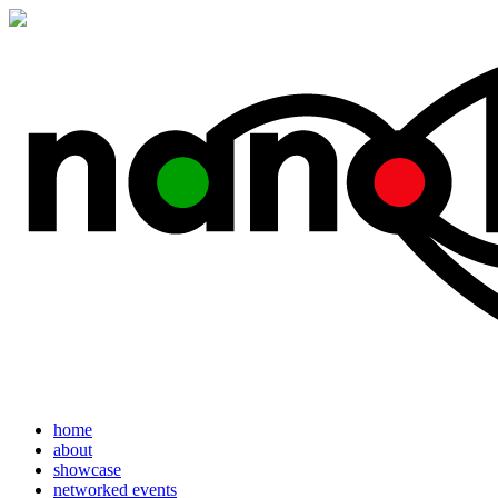
home
about
showcase
networked events