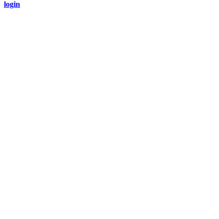
login