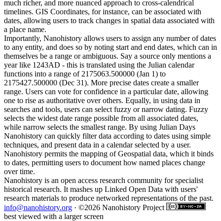
much richer, and more nuanced approach to cross-calendrical
timelines. GIS Coordinates, for instance, can be associated with
dates, allowing users to track changes in spatial data associated with
a place name.
Importantly, Nanohistory allows users to assign any number of dates
to any entity, and does so by noting start and end dates, which can in
themselves be a range or ambiguous. Say a source only mentions a
year like 1243AD - this is translated using the Julian calendar
functions into a range of 2175063.500000 (Jan 1) to
2175427.500000 (Dec 31). More precise dates create a smaller
range. Users can vote for confidence in a particular date, allowing
one to rise as authoritative over others. Equally, in using data in
searches and tools, users can select fuzzy or narrow dating. Fuzzy
selects the widest date range possible from all associated dates,
while narrow selects the smallest range. By using Julian Days
Nanohistory can quickly filter data according to dates using simple
techniques, and present data in a calendar selected by a user.
Nanohistory permits the mapping of Geospatial data, which it binds
to dates, permitting users to document how named places change
over time.
Nanohistory is an open access research community for specialist
historical research. It mashes up Linked Open Data with users'
research materials to produce networked representations of the past.
info@nanohistory.org
· ©2026 Nanohistory Project
best viewed with a larger screen