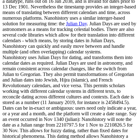
a datatype, runs out on 16 Jan 2038, and is invalid for dates prior to
13 Dec 1901. Nevertheless the timestamp provides an integer-based
means of translating between different calendars and time, across
numerous platforms. Nanohistory uses a similar interger-based
solution for measuring time: the
Julian Day
. Julian Days are used by
astronomers as a means for tracking celestial bodies. There are also
several code libraries which allow for their translation into different
calendars - which means, by storing dates in Julian Days,
Nanohistory can quickly and easily move between and handle
multiple (and often overlapping) calendar systems.
Nanohistory uses Julian Days for dating, and transforms them into
calendar dates as required. Julian Days are used in astronomy, and
remain consistent across calendar changes, like the switch from
Julian to Gregorian. They also permit transformations of Gregorian
and Julian dates into Jewish, Hijra (islamic), and French
Revolutionary calendars, and vice versa. This permits scholars
working with different calendar systems in different texts, to
reconcile dating across different cultures and contexts. Each date is
stored as a number (11 January 2019, for instance is 2458494.5).
Dates can be in-exact or ambiguous: users need only indicate a year,
or a year and a month, and the platform will create a date range. Say
an event occurred in Nov 1340 (julian): Nanohistory will note the
date as a Julian range from 2210797.5 for 1 Nov to 2210826.5 for
30 Nov. This allows for fuzzy dating, rather than fixed dates for
historical phenomena. This dating method allows Nanohistory a