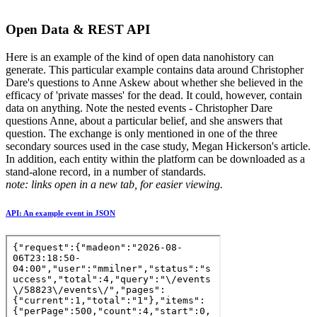
Open Data & REST API
Here is an example of the kind of open data nanohistory can
generate. This particular example contains data around Christopher
Dare's questions to Anne Askew about whether she believed in the
efficacy of 'private masses' for the dead. It could, however, contain
data on anything. Note the nested events - Christopher Dare
questions Anne, about a particular belief, and she answers that
question. The exchange is only mentioned in one of the three
secondary sources used in the case study, Megan Hickerson's article.
In addition, each entity within the platform can be downloaded as a
stand-alone record, in a number of standards.
note: links open in a new tab, for easier viewing.
API: An example event in JSON