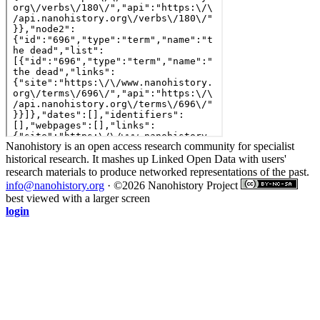
Nanohistory is an open access research community for specialist
historical research. It mashes up Linked Open Data with users'
research materials to produce networked representations of the past.
info@nanohistory.org
· ©2026 Nanohistory Project
best viewed with a larger screen
login