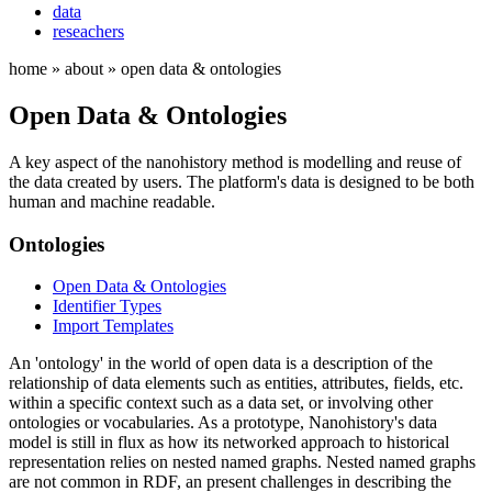
data
reseachers
home » about » open data & ontologies
Open Data & Ontologies
A key aspect of the nanohistory method is modelling and reuse of
the data created by users. The platform's data is designed to be both
human and machine readable.
Ontologies
Open Data & Ontologies
Identifier Types
Import Templates
An 'ontology' in the world of open data is a description of the
relationship of data elements such as entities, attributes, fields, etc.
within a specific context such as a data set, or involving other
ontologies or vocabularies. As a prototype, Nanohistory's data
model is still in flux as how its networked approach to historical
representation relies on nested named graphs. Nested named graphs
are not common in RDF, an present challenges in describing the