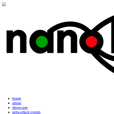
home
about
showcase
networked events