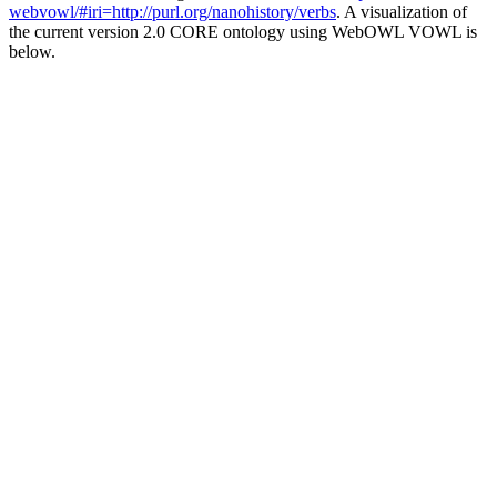
webvowl/#iri=http://purl.org/nanohistory/verbs
. A visualization of
the current version 2.0 CORE ontology using WebOWL VOWL is
below.