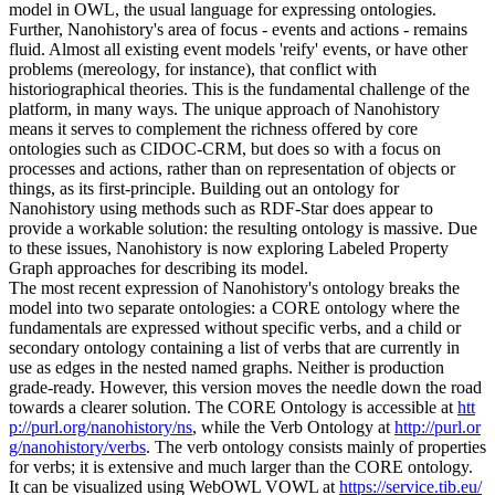
model in OWL, the usual language for expressing ontologies.
Further, Nanohistory's area of focus - events and actions - remains
fluid. Almost all existing event models 'reify' events, or have other
problems (mereology, for instance), that conflict with
historiographical theories. This is the fundamental challenge of the
platform, in many ways. The unique approach of Nanohistory
means it serves to complement the richness offered by core
ontologies such as CIDOC-CRM, but does so with a focus on
processes and actions, rather than on representation of objects or
things, as its first-principle. Building out an ontology for
Nanohistory using methods such as RDF-Star does appear to
provide a workable solution: the resulting ontology is massive. Due
to these issues, Nanohistory is now exploring Labeled Property
Graph approaches for describing its model.
The most recent expression of Nanohistory's ontology breaks the
model into two separate ontologies: a CORE ontology where the
fundamentals are expressed without specific verbs, and a child or
secondary ontology containing a list of verbs that are currently in
use as edges in the nested named graphs. Neither is production
grade-ready. However, this version moves the needle down the road
towards a clearer solution. The CORE Ontology is accessible at
htt
p://purl.org/nanohistory/ns
, while the Verb Ontology at
http://purl.or
g/nanohistory/verbs
. The verb ontology consists mainly of properties
for verbs; it is extensive and much larger than the CORE ontology.
It can be visualized using WebOWL VOWL at
https://service.tib.eu/